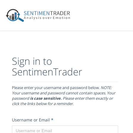
Sign in to
SentimenTrader
Please enter your username and password below.
NOTE:
Your username and password cannot contain spaces. Your
password
is case sensitive.
Please enter them exactly or
click the links below for a reminder.
Username or Email
*