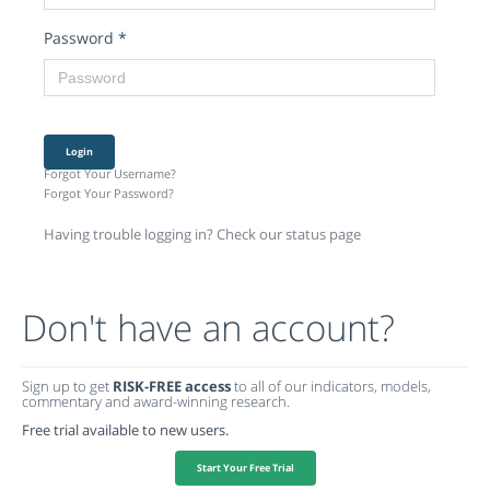
Password
*
Login
Forgot Your Username?
Forgot Your Password?
Having trouble logging in? Check our status page
Don't have an account?
Sign up to get
RISK-FREE access
to all of our indicators, models,
commentary and award-winning research.
Free trial available to new users.
Start Your Free Trial