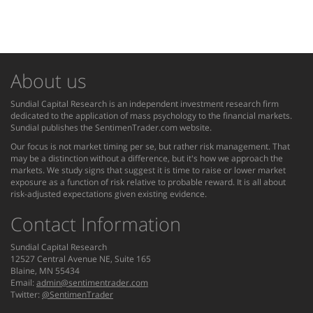
About us
Sundial Capital Research is an independent investment research firm
dedicated to the application of mass psychology to the financial markets.
Sundial publishes the SentimenTrader.com website.
Our focus is not market timing per se, but rather risk management. That
may be a distinction without a difference, but it's how we approach the
markets. We study signs that suggest it is time to raise or lower market
exposure as a function of risk relative to probable reward. It is all about
risk-adjusted expectations given existing evidence.
Contact Information
Sundial Capital Research
12527 Central Avenue NE, Suite 165
Blaine, MN 55434
Email:
admin@sentimentrader.com
Twitter:
@SentimenTrader