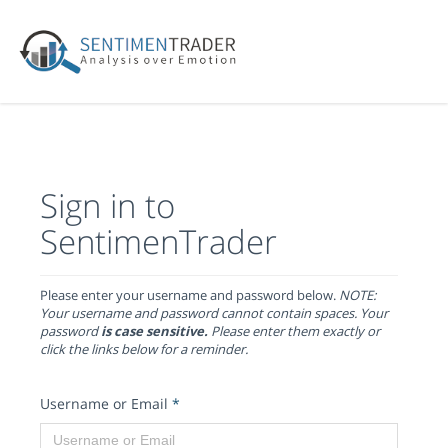
Sign in to
SentimenTrader
Please enter your username and password below.
NOTE:
Your username and password cannot contain spaces. Your
password
is case sensitive.
Please enter them exactly or
click the links below for a reminder.
Username or Email
*