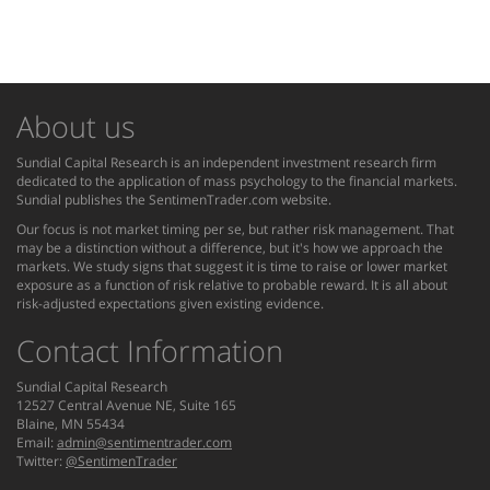
About us
Sundial Capital Research is an independent investment research firm
dedicated to the application of mass psychology to the financial markets.
Sundial publishes the SentimenTrader.com website.
Our focus is not market timing per se, but rather risk management. That
may be a distinction without a difference, but it's how we approach the
markets. We study signs that suggest it is time to raise or lower market
exposure as a function of risk relative to probable reward. It is all about
risk-adjusted expectations given existing evidence.
Contact Information
Sundial Capital Research
12527 Central Avenue NE, Suite 165
Blaine, MN 55434
Email:
admin@sentimentrader.com
Twitter:
@SentimenTrader