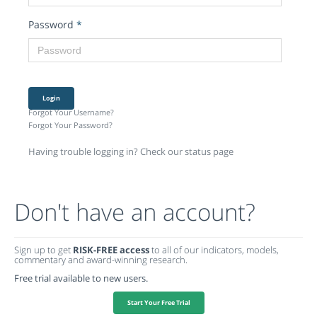
Password
*
Login
Forgot Your Username?
Forgot Your Password?
Having trouble logging in? Check our status page
Don't have an account?
Sign up to get
RISK-FREE access
to all of our indicators, models,
commentary and award-winning research.
Free trial available to new users.
Start Your Free Trial