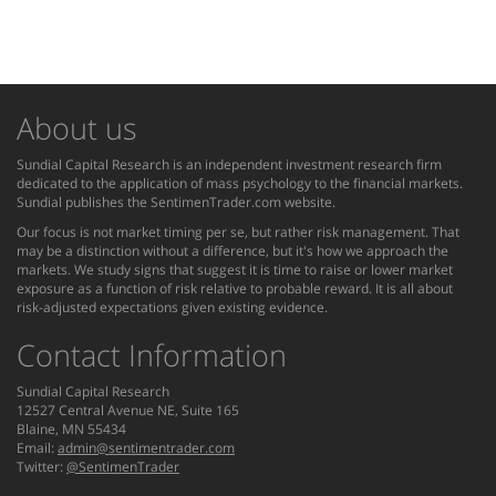
About us
Sundial Capital Research is an independent investment research firm
dedicated to the application of mass psychology to the financial markets.
Sundial publishes the SentimenTrader.com website.
Our focus is not market timing per se, but rather risk management. That
may be a distinction without a difference, but it's how we approach the
markets. We study signs that suggest it is time to raise or lower market
exposure as a function of risk relative to probable reward. It is all about
risk-adjusted expectations given existing evidence.
Contact Information
Sundial Capital Research
12527 Central Avenue NE, Suite 165
Blaine, MN 55434
Email:
admin@sentimentrader.com
Twitter:
@SentimenTrader