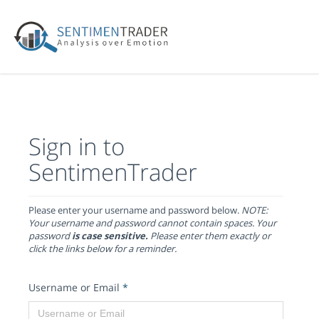
Sign in to
SentimenTrader
Please enter your username and password below.
NOTE:
Your username and password cannot contain spaces. Your
password
is case sensitive.
Please enter them exactly or
click the links below for a reminder.
Username or Email
*