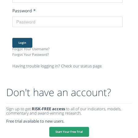
Password
*
Login
Forgot Your Username?
Forgot Your Password?
Having trouble logging in? Check our status page
Don't have an account?
Sign up to get
RISK-FREE access
to all of our indicators, models,
commentary and award-winning research.
Free trial available to new users.
Start Your Free Trial