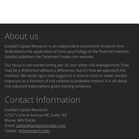
About us
Sundial Capital Research is an independent investment research firm
dedicated to the application of mass psychology to the financial markets.
Sundial publishes the SentimenTrader.com website.
Our focus is not market timing per se, but rather risk management. That
may be a distinction without a difference, but it's how we approach the
markets. We study signs that suggest it is time to raise or lower market
exposure as a function of risk relative to probable reward. It is all about
risk-adjusted expectations given existing evidence.
Contact Information
Sundial Capital Research
12527 Central Avenue NE, Suite 165
Blaine, MN 55434
Email:
admin@sentimentrader.com
Twitter:
@SentimenTrader