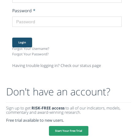
Password
*
Login
Forgot Your Username?
Forgot Your Password?
Having trouble logging in? Check our status page
Don't have an account?
Sign up to get
RISK-FREE access
to all of our indicators, models,
commentary and award-winning research.
Free trial available to new users.
Start Your Free Trial