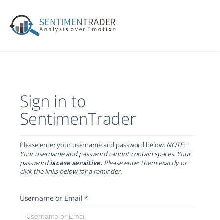
Sign in to
SentimenTrader
Please enter your username and password below.
NOTE:
Your username and password cannot contain spaces. Your
password
is case sensitive.
Please enter them exactly or
click the links below for a reminder.
Username or Email
*