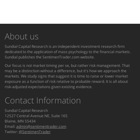
About us
Sundial Capital Research is an independent investment research firm
dedicated to the application of mass psychology to the financial markets.
Sundial publishes the SentimenTrader.com website.
Our focus is not market timing per se, but rather risk management. That
may be a distinction without a difference, but it's how we approach the
markets. We study signs that suggest it is time to raise or lower market
exposure as a function of risk relative to probable reward. It is all about
risk-adjusted expectations given existing evidence.
Contact Information
Sundial Capital Research
12527 Central Avenue NE, Suite 165
Blaine, MN 55434
Email:
admin@sentimentrader.com
Twitter:
@SentimenTrader