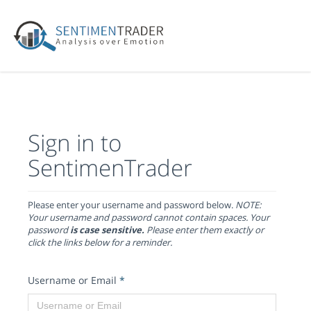
Sign in to
SentimenTrader
Please enter your username and password below.
NOTE:
Your username and password cannot contain spaces. Your
password
is case sensitive.
Please enter them exactly or
click the links below for a reminder.
Username or Email
*