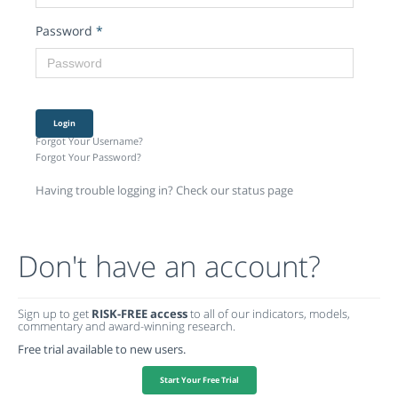
Password
*
Login
Forgot Your Username?
Forgot Your Password?
Having trouble logging in? Check our status page
Don't have an account?
Sign up to get
RISK-FREE access
to all of our indicators, models,
commentary and award-winning research.
Free trial available to new users.
Start Your Free Trial