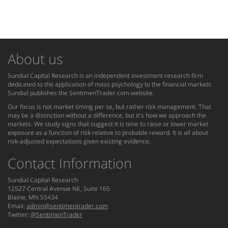
About us
Sundial Capital Research is an independent investment research firm
dedicated to the application of mass psychology to the financial markets.
Sundial publishes the SentimenTrader.com website.
Our focus is not market timing per se, but rather risk management. That
may be a distinction without a difference, but it's how we approach the
markets. We study signs that suggest it is time to raise or lower market
exposure as a function of risk relative to probable reward. It is all about
risk-adjusted expectations given existing evidence.
Contact Information
Sundial Capital Research
12527 Central Avenue NE, Suite 165
Blaine, MN 55434
Email:
admin@sentimentrader.com
Twitter:
@SentimenTrader