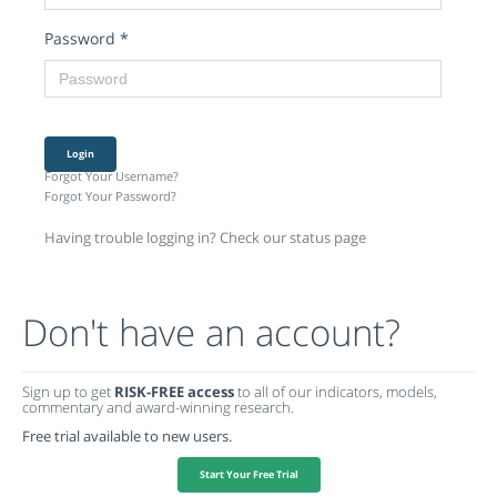
Password
*
Login
Forgot Your Username?
Forgot Your Password?
Having trouble logging in? Check our status page
Don't have an account?
Sign up to get
RISK-FREE access
to all of our indicators, models,
commentary and award-winning research.
Free trial available to new users.
Start Your Free Trial