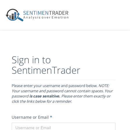
Sign in to
SentimenTrader
Please enter your username and password below.
NOTE:
Your username and password cannot contain spaces. Your
password
is case sensitive.
Please enter them exactly or
click the links below for a reminder.
Username or Email
*