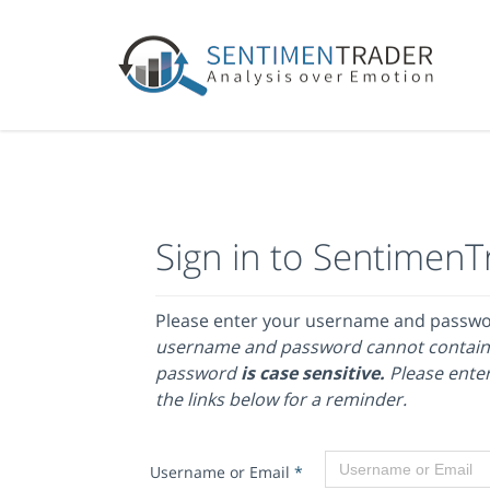
Sign in to SentimenT
Please enter your username and passw
username and password cannot contain
password
is case sensitive.
Please enter
the links below for a reminder.
Username or Email
*