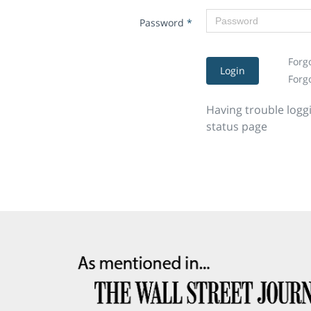
Password
*
Forg
Login
Forg
Having trouble logg
status page