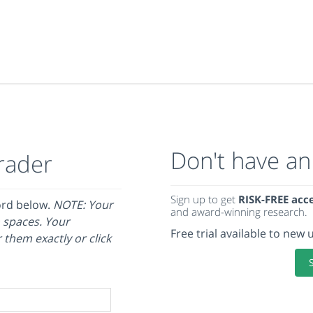
Don't have an
rader
Sign up to get
RISK-FREE acc
ord below.
NOTE: Your
and award-winning research.
 spaces. Your
Free trial available to new 
 them exactly or click