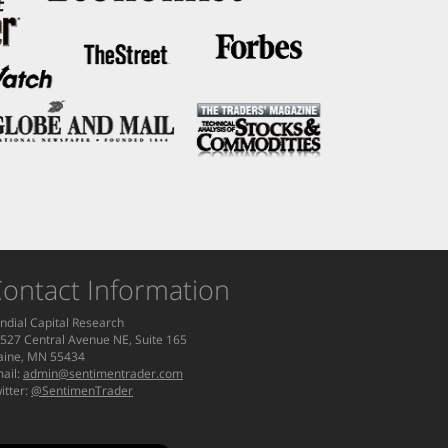
ontact Information
ndial Capital Research
527 Central Avenue NE, Suite 165
aine, MN 55434
ail:
admin@sentimentrader.com
itter:
@SentimenTrader