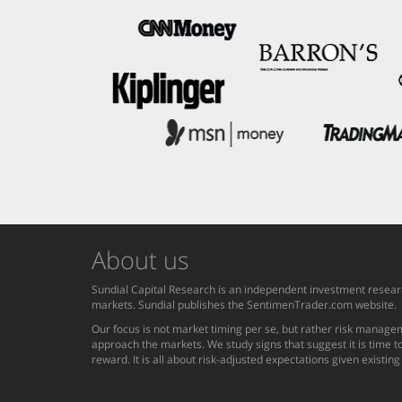
About us
Sundial Capital Research is an independent investment researc
markets. Sundial publishes the SentimenTrader.com website.
Our focus is not market timing per se, but rather risk managem
approach the markets. We study signs that suggest it is time to
reward. It is all about risk-adjusted expectations given existin