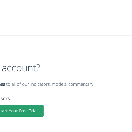
 account?
ess
to all of our indicators, models, commentary
users.
Start Your Free Trial