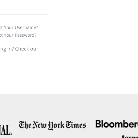
ot Your Username?
ot Your Password?
ing in? Check our