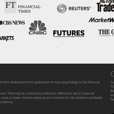
>
C
h firm dedicated to the application of mass psychology to the financial
Su
12
Bl
ent. That may be a distinction without a difference, but it's how we
Em
 raise or lower market exposure as a function of risk relative to probable
Tw
g evidence.