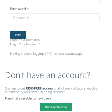
Password
*
Login
Forgot Your Username?
Forgot Your Password?
Having trouble logging in? Check our status page
Don't have an account?
Sign up to get
RISK-FREE access
to all of our indicators, models,
commentary and award-winning research.
Free trial available to new users.
Start Your Free Trial