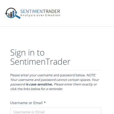
Sign in to
SentimenTrader
Please enter your username and password below.
NOTE:
Your username and password cannot contain spaces. Your
password
is case sensitive.
Please enter them exactly or
click the links below for a reminder.
Username or Email
*