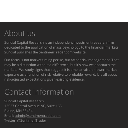
About us
Sundial Capital Research is an independent investment research firm
dedicated to the application of mass psychology to the financial markets.
Sundial publishes the SentimenTrader.com website.
Our focus is not market timing per se, but rather risk management. That
may be a distinction without a difference, but it's how we approach the
markets. We study signs that suggest it is time to raise or lower market
exposure as a function of risk relative to probable reward. It is all about
risk-adjusted expectations given existing evidence.
Contact Information
Sundial Capital Research
12527 Central Avenue NE, Suite 165
Blaine, MN 55434
Email:
admin@sentimentrader.com
Twitter:
@SentimenTrader