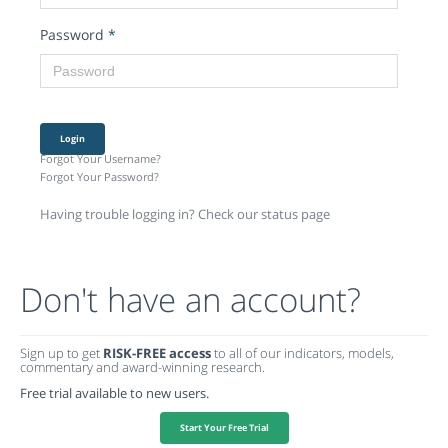
Password
*
Login
Forgot Your Username?
Forgot Your Password?
Having trouble logging in? Check our status page
Don't have an account?
Sign up to get
RISK-FREE access
to all of our indicators, models,
commentary and award-winning research.
Free trial available to new users.
Start Your Free Trial