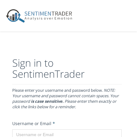
Sign in to
SentimenTrader
Please enter your username and password below.
NOTE:
Your username and password cannot contain spaces. Your
password
is case sensitive.
Please enter them exactly or
click the links below for a reminder.
Username or Email
*