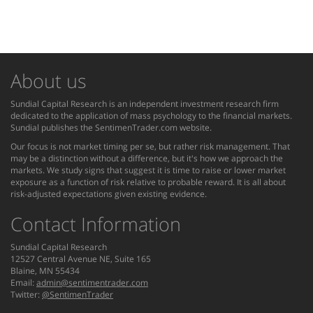
About us
Sundial Capital Research is an independent investment research firm
dedicated to the application of mass psychology to the financial markets.
Sundial publishes the SentimenTrader.com website.
Our focus is not market timing per se, but rather risk management. That
may be a distinction without a difference, but it's how we approach the
markets. We study signs that suggest it is time to raise or lower market
exposure as a function of risk relative to probable reward. It is all about
risk-adjusted expectations given existing evidence.
Contact Information
Sundial Capital Research
12527 Central Avenue NE, Suite 165
Blaine, MN 55434
Email:
admin@sentimentrader.com
Twitter:
@SentimenTrader