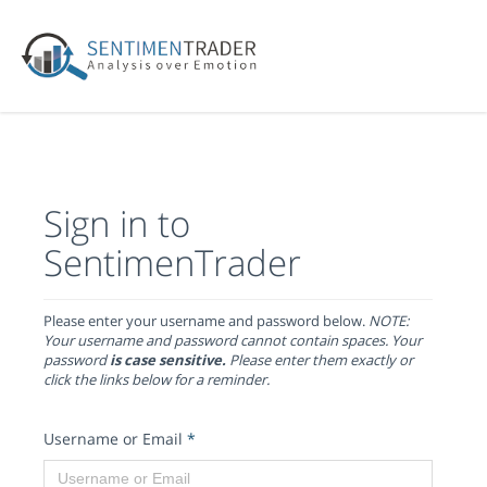
Sign in to
SentimenTrader
Please enter your username and password below.
NOTE:
Your username and password cannot contain spaces. Your
password
is case sensitive.
Please enter them exactly or
click the links below for a reminder.
Username or Email
*