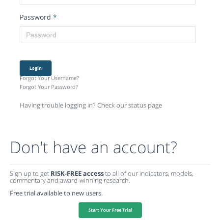
Password
*
Login
Forgot Your Username?
Forgot Your Password?
Having trouble logging in? Check our status page
Don't have an account?
Sign up to get
RISK-FREE access
to all of our indicators, models,
commentary and award-winning research.
Free trial available to new users.
Start Your Free Trial