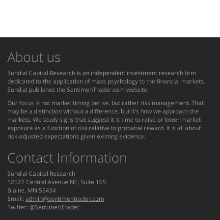
About us
Sundial Capital Research is an independent investment research firm
dedicated to the application of mass psychology to the financial markets.
Sundial publishes the SentimenTrader.com website.
Our focus is not market timing per se, but rather risk management. That
may be a distinction without a difference, but it's how we approach the
markets. We study signs that suggest it is time to raise or lower market
exposure as a function of risk relative to probable reward. It is all about
risk-adjusted expectations given existing evidence.
Contact Information
Sundial Capital Research
12527 Central Avenue NE, Suite 165
Blaine, MN 55434
Email:
admin@sentimentrader.com
Twitter:
@SentimenTrader