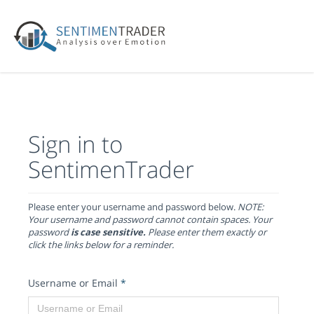
Sign in to
SentimenTrader
Please enter your username and password below.
NOTE:
Your username and password cannot contain spaces. Your
password
is case sensitive.
Please enter them exactly or
click the links below for a reminder.
Username or Email
*