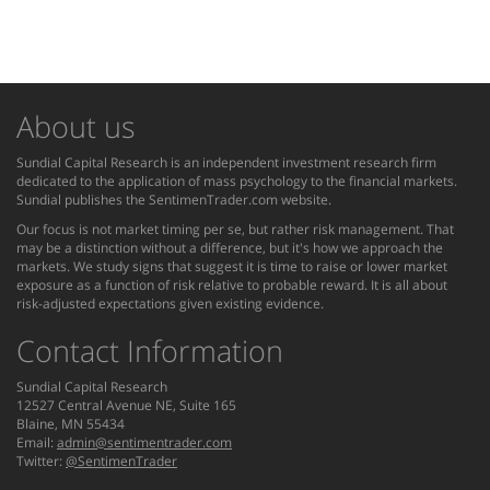
About us
Sundial Capital Research is an independent investment research firm
dedicated to the application of mass psychology to the financial markets.
Sundial publishes the SentimenTrader.com website.
Our focus is not market timing per se, but rather risk management. That
may be a distinction without a difference, but it's how we approach the
markets. We study signs that suggest it is time to raise or lower market
exposure as a function of risk relative to probable reward. It is all about
risk-adjusted expectations given existing evidence.
Contact Information
Sundial Capital Research
12527 Central Avenue NE, Suite 165
Blaine, MN 55434
Email:
admin@sentimentrader.com
Twitter:
@SentimenTrader