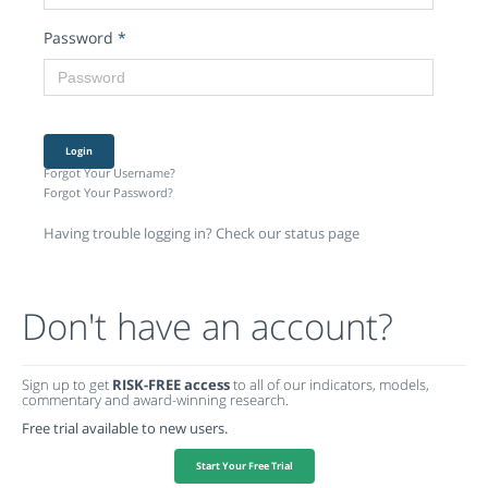
Password
*
Login
Forgot Your Username?
Forgot Your Password?
Having trouble logging in? Check our status page
Don't have an account?
Sign up to get
RISK-FREE access
to all of our indicators, models,
commentary and award-winning research.
Free trial available to new users.
Start Your Free Trial