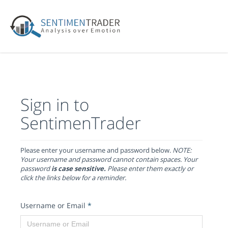
Sign in to
SentimenTrader
Please enter your username and password below.
NOTE:
Your username and password cannot contain spaces. Your
password
is case sensitive.
Please enter them exactly or
click the links below for a reminder.
Username or Email
*