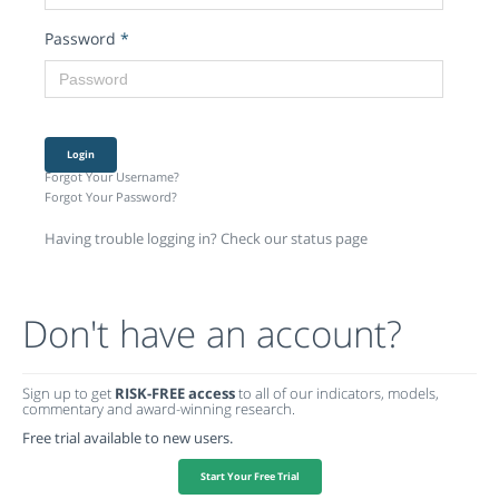
Password
*
Login
Forgot Your Username?
Forgot Your Password?
Having trouble logging in? Check our status page
Don't have an account?
Sign up to get
RISK-FREE access
to all of our indicators, models,
commentary and award-winning research.
Free trial available to new users.
Start Your Free Trial