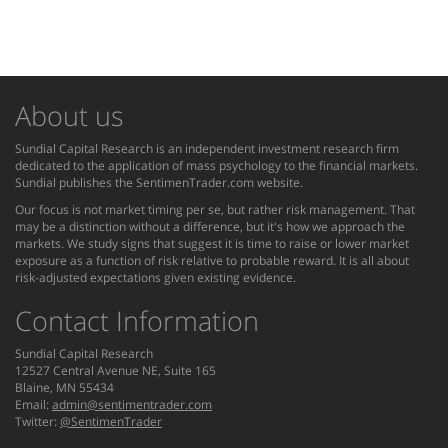
About us
Sundial Capital Research is an independent investment research firm
dedicated to the application of mass psychology to the financial markets.
Sundial publishes the SentimenTrader.com website.
Our focus is not market timing per se, but rather risk management. That
may be a distinction without a difference, but it's how we approach the
markets. We study signs that suggest it is time to raise or lower market
exposure as a function of risk relative to probable reward. It is all about
risk-adjusted expectations given existing evidence.
Contact Information
Sundial Capital Research
12527 Central Avenue NE, Suite 165
Blaine, MN 55434
Email:
admin@sentimentrader.com
Twitter:
@SentimenTrader