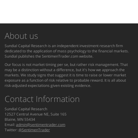
About us
Sundial Capital Research is an independent investment research firm
dedicated to the application of mass psychology to the financial markets.
Sundial publishes the SentimenTrader.com website.
Our focus is not market timing per se, but rather risk management. That
may be a distinction without a difference, but it's how we approach the
markets. We study signs that suggest it is time to raise or lower market
exposure as a function of risk relative to probable reward. It is all about
risk-adjusted expectations given existing evidence.
Contact Information
Sundial Capital Research
12527 Central Avenue NE, Suite 165
Blaine, MN 55434
Email:
admin@sentimentrader.com
Twitter:
@SentimenTrader