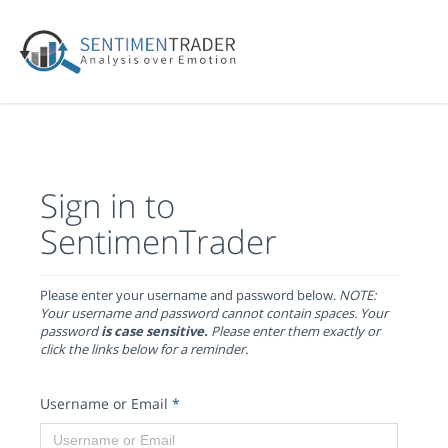
Sign in to
SentimenTrader
Please enter your username and password below.
NOTE:
Your username and password cannot contain spaces. Your
password
is case sensitive.
Please enter them exactly or
click the links below for a reminder.
Username or Email
*