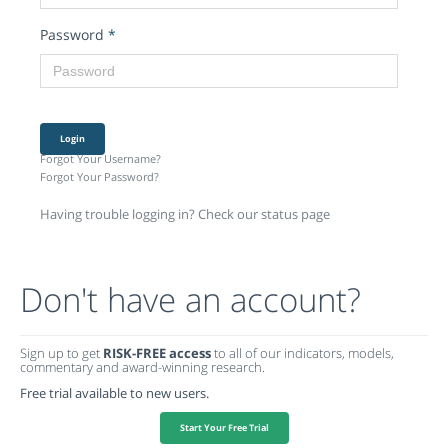
Password
*
Login
Forgot Your Username?
Forgot Your Password?
Having trouble logging in? Check our status page
Don't have an account?
Sign up to get
RISK-FREE access
to all of our indicators, models,
commentary and award-winning research.
Free trial available to new users.
Start Your Free Trial