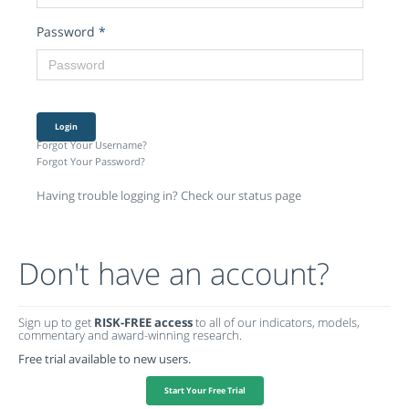
Password
*
Login
Forgot Your Username?
Forgot Your Password?
Having trouble logging in? Check our status page
Don't have an account?
Sign up to get
RISK-FREE access
to all of our indicators, models,
commentary and award-winning research.
Free trial available to new users.
Start Your Free Trial