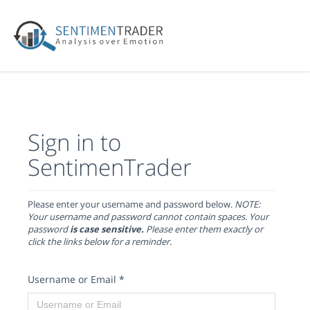
Sign in to
SentimenTrader
Please enter your username and password below.
NOTE:
Your username and password cannot contain spaces. Your
password
is case sensitive.
Please enter them exactly or
click the links below for a reminder.
Username or Email
*