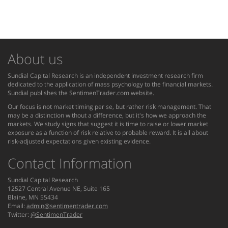
About us
Sundial Capital Research is an independent investment research firm
dedicated to the application of mass psychology to the financial markets.
Sundial publishes the SentimenTrader.com website.
Our focus is not market timing per se, but rather risk management. That
may be a distinction without a difference, but it's how we approach the
markets. We study signs that suggest it is time to raise or lower market
exposure as a function of risk relative to probable reward. It is all about
risk-adjusted expectations given existing evidence.
Contact Information
Sundial Capital Research
12527 Central Avenue NE, Suite 165
Blaine, MN 55434
Email:
admin@sentimentrader.com
Twitter:
@SentimenTrader