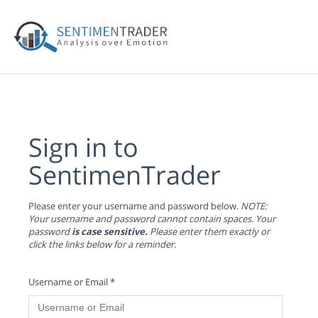
Sign in to
SentimenTrader
Please enter your username and password below.
NOTE:
Your username and password cannot contain spaces. Your
password
is case sensitive.
Please enter them exactly or
click the links below for a reminder.
Username or Email
*