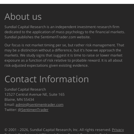
About us
Sundial Capital Research is an independent investment research firm
dedicated to the application of mass psychology to the financial markets.
Sundial publishes the SentimenTrader.com website.
Our focus is not market timing per se, but rather risk management. That
may be a distinction without a difference, but it's how we approach the
markets. We study signs that suggest it is time to raise or lower market
exposure as a function of risk relative to probable reward. It is all about
risk-adjusted expectations given existing evidence.
Contact Information
Sundial Capital Research
12527 Central Avenue NE, Suite 165
Blaine, MN 55434
Email:
admin@sentimentrader.com
Twitter:
@SentimenTrader
© 2001 -
2026
, Sundial Capital Research, Inc. All rights reserved.
Privacy