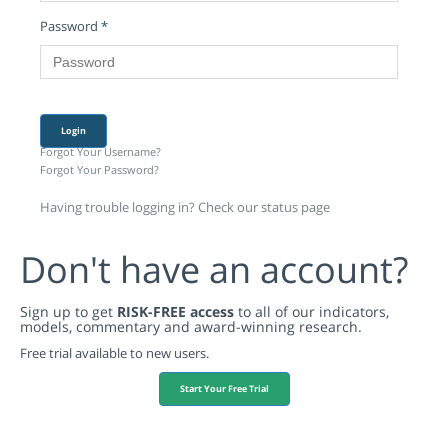
Password
*
Login
Forgot Your Username?
Forgot Your Password?
Having trouble logging in? Check our status page
Don't have an account?
Sign up to get
RISK-FREE access
to all of our indicators,
models, commentary and award-winning research.
Free trial available to new users.
Start Your Free Trial