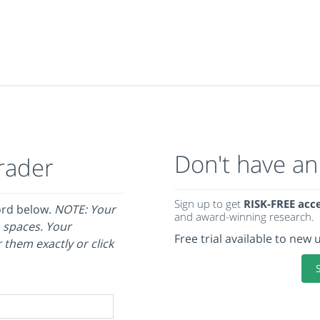
Don't have an
rader
Sign up to get
RISK-FREE acc
ord below.
NOTE: Your
and award-winning research.
 spaces. Your
Free trial available to new 
 them exactly or click