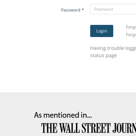
Password
*
Forg
Login
Forg
Having trouble logg
status page