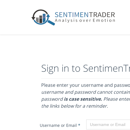
Sign in to SentimenT
Please enter your username and passw
username and password cannot contain
password
is case sensitive.
Please enter
the links below for a reminder.
Username or Email
*