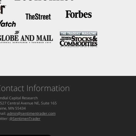
ontact Information
ndial Capital Research
527 Central Avenue NE, Suite 165
aine, MN 55434
ail:
admin@sentimentrader.com
itter:
@SentimenTrader