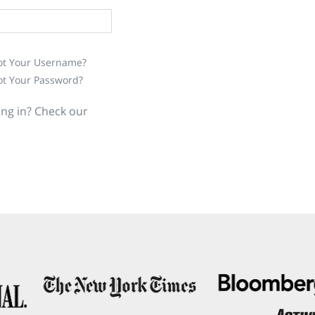
ot Your Username?
ot Your Password?
ing in? Check our