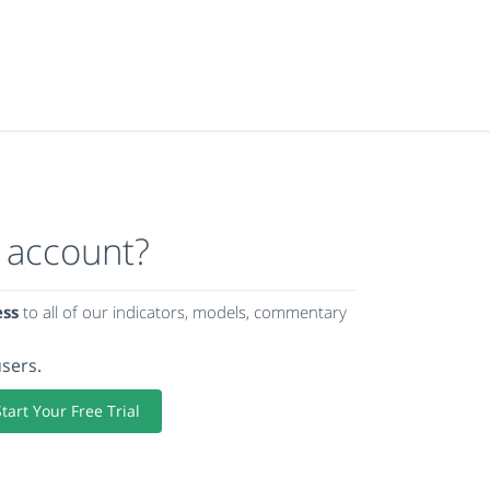
 account?
ess
to all of our indicators, models, commentary
users.
Start Your Free Trial