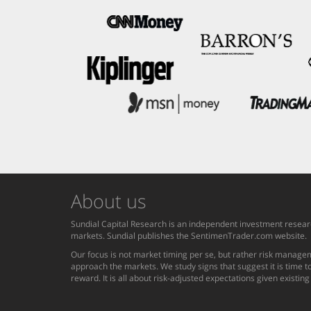
About us
Sundial Capital Research is an independent investment researc
markets. Sundial publishes the SentimenTrader.com website.
Our focus is not market timing per se, but rather risk managem
approach the markets. We study signs that suggest it is time to
reward. It is all about risk-adjusted expectations given existin