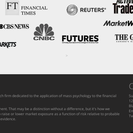
>
C
h firm dedicated to the application of mass psychology to the financial
Su
12
Bl
ent. That may be a distinction without a difference, but it's how we
Em
 raise or lower market exposure as a function of risk relative to probable
Tw
g evidence.