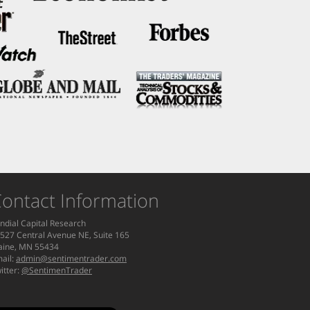
ontact Information
ndial Capital Research
527 Central Avenue NE, Suite 165
aine, MN 55434
ail:
admin@sentimentrader.com
itter:
@SentimenTrader