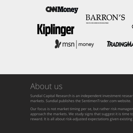
About us
Sundial Capital Research is an independent investment researc
markets. Sundial publishes the SentimenTrader.com website.
Our focus is not market timing per se, but rather risk managem
approach the markets. We study signs that suggest it is time to
reward. It is all about risk-adjusted expectations given existin