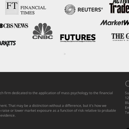
>
C
h firm dedicated to the application of mass psychology to the financial
Su
12
Bl
ent. That may be a distinction without a difference, but it's how we
Em
 raise or lower market exposure as a function of risk relative to probable
Tw
g evidence.