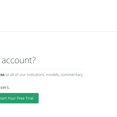
 account?
ess
to all of our indicators, models, commentary
users.
Start Your Free Trial