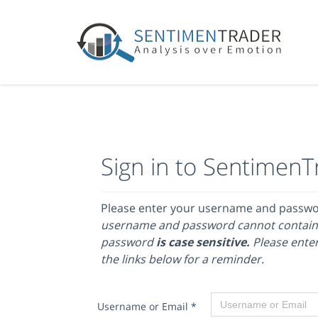
Sign in to SentimenT
Please enter your username and passw
username and password cannot contain
password
is case sensitive.
Please enter
the links below for a reminder.
Username or Email
*