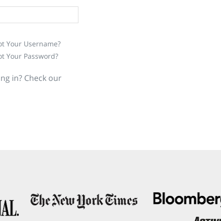
ot Your Username?
ot Your Password?
ing in? Check our