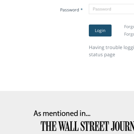
Password
*
Forg
Login
Forg
Having trouble logg
status page