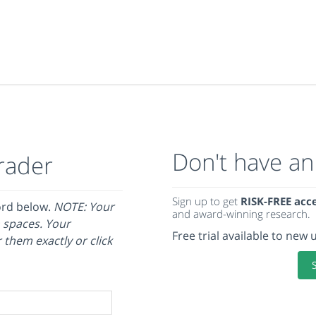
Don't have an
rader
Sign up to get
RISK-FREE acc
ord below.
NOTE: Your
and award-winning research.
 spaces. Your
Free trial available to new 
 them exactly or click