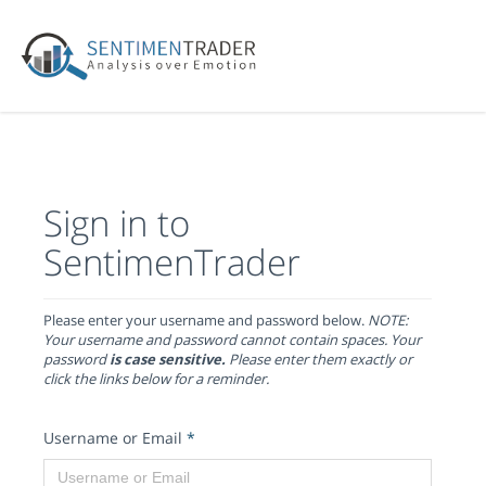
Sign in to
SentimenTrader
Please enter your username and password below.
NOTE:
Your username and password cannot contain spaces. Your
password
is case sensitive.
Please enter them exactly or
click the links below for a reminder.
Username or Email
*