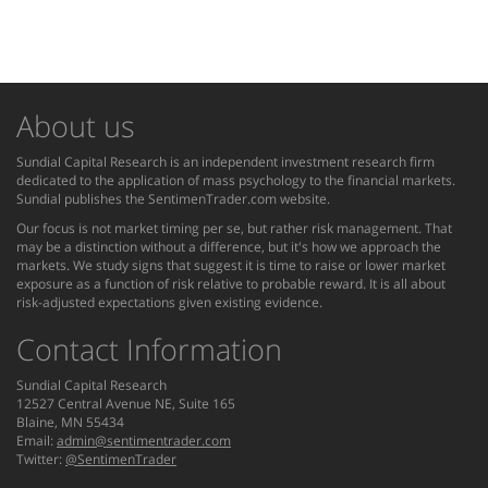
About us
Sundial Capital Research is an independent investment research firm
dedicated to the application of mass psychology to the financial markets.
Sundial publishes the SentimenTrader.com website.
Our focus is not market timing per se, but rather risk management. That
may be a distinction without a difference, but it's how we approach the
markets. We study signs that suggest it is time to raise or lower market
exposure as a function of risk relative to probable reward. It is all about
risk-adjusted expectations given existing evidence.
Contact Information
Sundial Capital Research
12527 Central Avenue NE, Suite 165
Blaine, MN 55434
Email:
admin@sentimentrader.com
Twitter:
@SentimenTrader