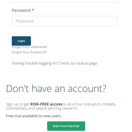
Password
*
Login
Forgot Your Username?
Forgot Your Password?
Having trouble logging in? Check our status page
Don't have an account?
Sign up to get
RISK-FREE access
to all of our indicators, models,
commentary and award-winning research.
Free trial available to new users.
Start Your Free Trial