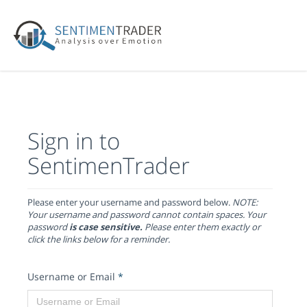
Sign in to
SentimenTrader
Please enter your username and password below.
NOTE:
Your username and password cannot contain spaces. Your
password
is case sensitive.
Please enter them exactly or
click the links below for a reminder.
Username or Email
*