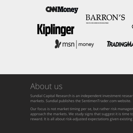
About us
Sundial Capital Research is an independent investment researc
markets. Sundial publishes the SentimenTrader.com website.
Our focus is not market timing per se, but rather risk managem
approach the markets. We study signs that suggest it is time to
reward. It is all about risk-adjusted expectations given existin