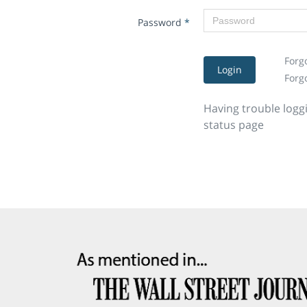
Password
*
Forg
Login
Forg
Having trouble logg
status page