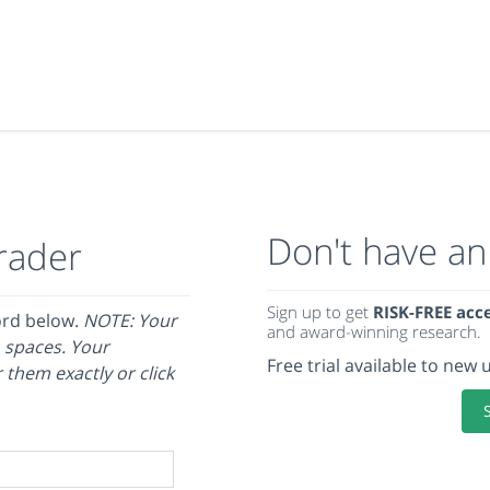
Don't have an
rader
Sign up to get
RISK-FREE acc
ord below.
NOTE: Your
and award-winning research.
 spaces. Your
Free trial available to new 
 them exactly or click