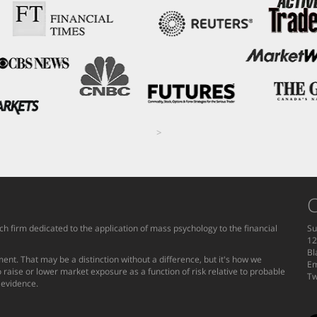
>
C
h firm dedicated to the application of mass psychology to the financial
Su
12
Bl
ent. That may be a distinction without a difference, but it's how we
Em
 raise or lower market exposure as a function of risk relative to probable
Tw
g evidence.