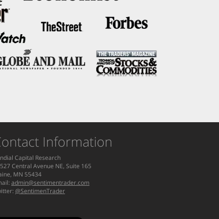
ontact Information
ndial Capital Research
527 Central Avenue NE, Suite 165
aine, MN 55434
ail:
admin@sentimentrader.com
itter:
@SentimenTrader