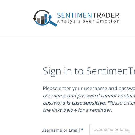
Sign in to SentimenT
Please enter your username and passw
username and password cannot contain
password
is case sensitive.
Please enter
the links below for a reminder.
Username or Email
*