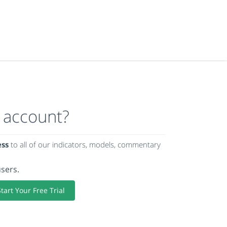
 account?
ess
to all of our indicators, models, commentary
users.
Start Your Free Trial