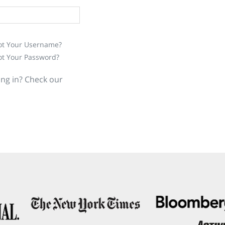
ot Your Username?
ot Your Password?
ing in? Check our