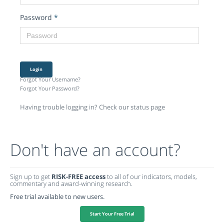
Password
*
Login
Forgot Your Username?
Forgot Your Password?
Having trouble logging in? Check our status page
Don't have an account?
Sign up to get
RISK-FREE access
to all of our indicators, models,
commentary and award-winning research.
Free trial available to new users.
Start Your Free Trial