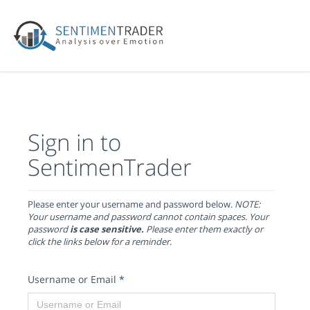
Sign in to
SentimenTrader
Please enter your username and password below.
NOTE:
Your username and password cannot contain spaces. Your
password
is case sensitive.
Please enter them exactly or
click the links below for a reminder.
Username or Email
*