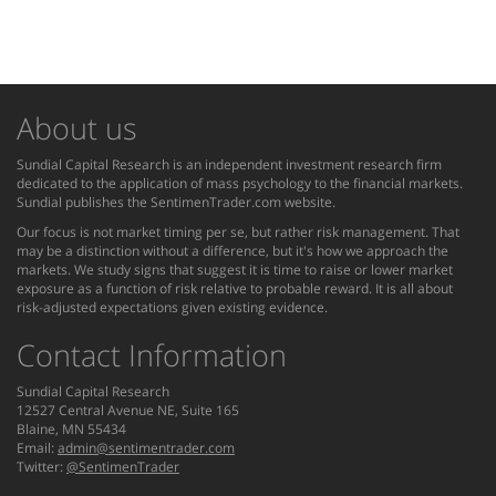
About us
Sundial Capital Research is an independent investment research firm
dedicated to the application of mass psychology to the financial markets.
Sundial publishes the SentimenTrader.com website.
Our focus is not market timing per se, but rather risk management. That
may be a distinction without a difference, but it's how we approach the
markets. We study signs that suggest it is time to raise or lower market
exposure as a function of risk relative to probable reward. It is all about
risk-adjusted expectations given existing evidence.
Contact Information
Sundial Capital Research
12527 Central Avenue NE, Suite 165
Blaine, MN 55434
Email:
admin@sentimentrader.com
Twitter:
@SentimenTrader