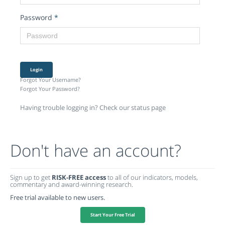
Password
*
Login
Forgot Your Username?
Forgot Your Password?
Having trouble logging in? Check our status page
Don't have an account?
Sign up to get
RISK-FREE access
to all of our indicators, models,
commentary and award-winning research.
Free trial available to new users.
Start Your Free Trial