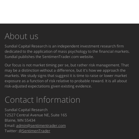
About us
Sundial Capital Research is an independent investment research firm
dedicated to the application of mass psychology to the financial markets.
Sundial publishes the SentimenTrader.com website.
Our focus is not market timing per se, but rather risk management. That
may be a distinction without a difference, but it's how we approach the
markets. We study signs that suggest it is time to raise or lower market
exposure as a function of risk relative to probable reward. It is all about
risk-adjusted expectations given existing evidence.
Contact Information
Sundial Capital Research
12527 Central Avenue NE, Suite 165
Blaine, MN 55434
Email:
admin@sentimentrader.com
Twitter:
@SentimenTrader