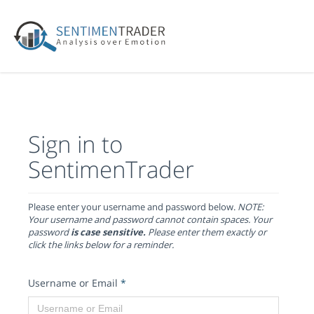
Sign in to
SentimenTrader
Please enter your username and password below.
NOTE:
Your username and password cannot contain spaces. Your
password
is case sensitive.
Please enter them exactly or
click the links below for a reminder.
Username or Email
*