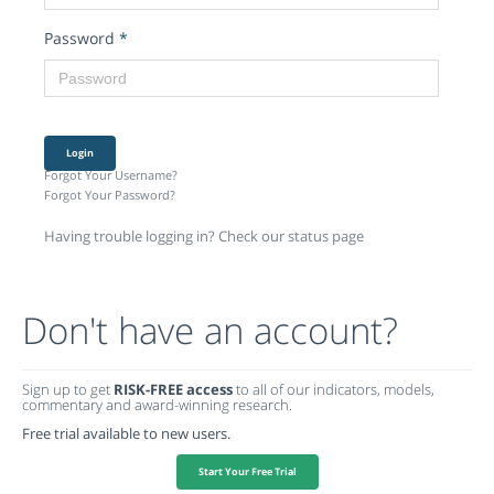
Password
*
Login
Forgot Your Username?
Forgot Your Password?
Having trouble logging in? Check our status page
Don't have an account?
Sign up to get
RISK-FREE access
to all of our indicators, models,
commentary and award-winning research.
Free trial available to new users.
Start Your Free Trial