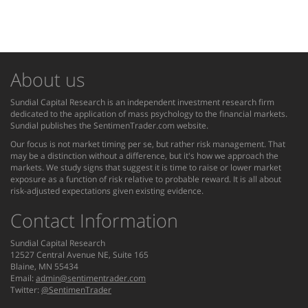
About us
Sundial Capital Research is an independent investment research firm
dedicated to the application of mass psychology to the financial markets.
Sundial publishes the SentimenTrader.com website.
Our focus is not market timing per se, but rather risk management. That
may be a distinction without a difference, but it's how we approach the
markets. We study signs that suggest it is time to raise or lower market
exposure as a function of risk relative to probable reward. It is all about
risk-adjusted expectations given existing evidence.
Contact Information
Sundial Capital Research
12527 Central Avenue NE, Suite 165
Blaine, MN 55434
Email:
admin@sentimentrader.com
Twitter:
@SentimenTrader