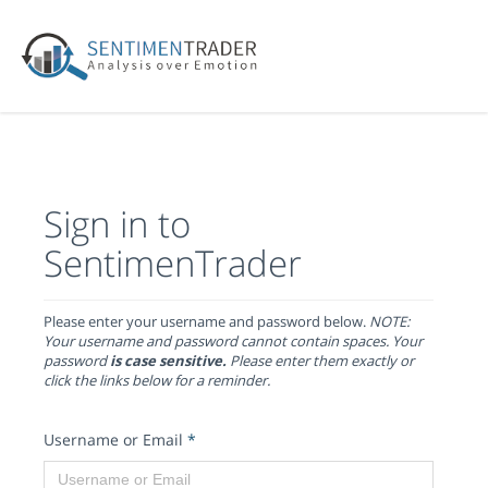
Sign in to
SentimenTrader
Please enter your username and password below.
NOTE:
Your username and password cannot contain spaces. Your
password
is case sensitive.
Please enter them exactly or
click the links below for a reminder.
Username or Email
*