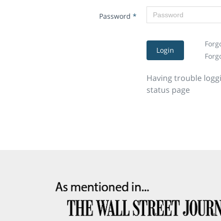
Password
*
Forg
Login
Forg
Having trouble logg
status page