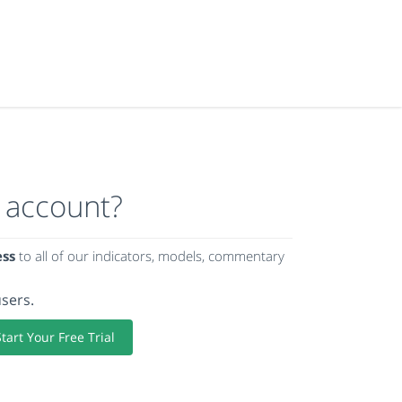
 account?
ess
to all of our indicators, models, commentary
users.
Start Your Free Trial