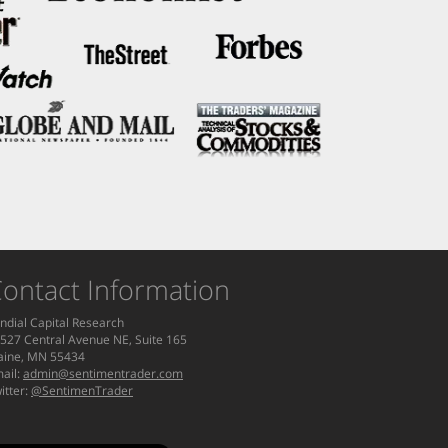
ontact Information
ndial Capital Research
527 Central Avenue NE, Suite 165
aine, MN 55434
ail:
admin@sentimentrader.com
itter:
@SentimenTrader