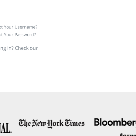
ot Your Username?
ot Your Password?
ing in? Check our