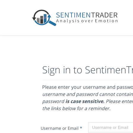
Sign in to SentimenT
Please enter your username and passw
username and password cannot contain
password
is case sensitive.
Please enter
the links below for a reminder.
Username or Email
*