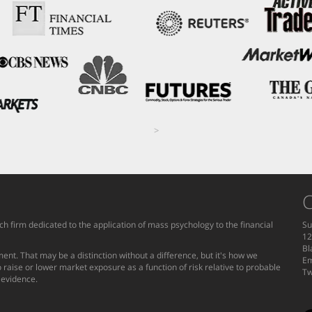
>
C
h firm dedicated to the application of mass psychology to the financial
Su
12
Bl
ent. That may be a distinction without a difference, but it's how we
Em
 raise or lower market exposure as a function of risk relative to probable
Tw
g evidence.