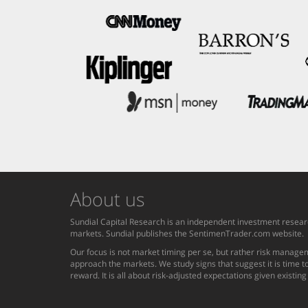
About us
Sundial Capital Research is an independent investment researc
markets. Sundial publishes the SentimenTrader.com website.
Our focus is not market timing per se, but rather risk managem
approach the markets. We study signs that suggest it is time to
reward. It is all about risk-adjusted expectations given existin