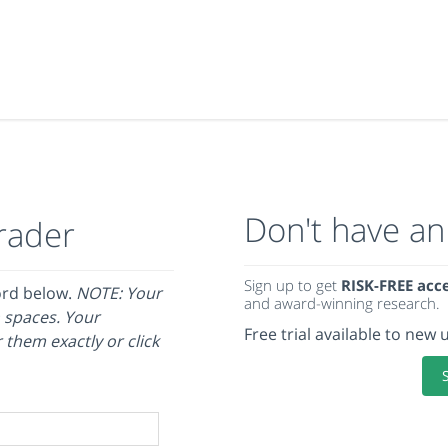
Don't have an
rader
Sign up to get
RISK-FREE acc
ord below.
NOTE: Your
and award-winning research.
 spaces. Your
Free trial available to new 
 them exactly or click