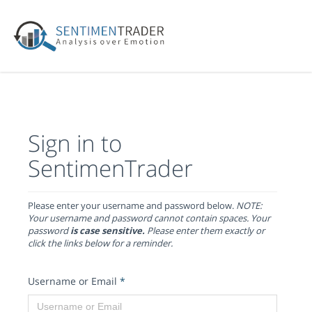
Sign in to
SentimenTrader
Please enter your username and password below.
NOTE:
Your username and password cannot contain spaces. Your
password
is case sensitive.
Please enter them exactly or
click the links below for a reminder.
Username or Email
*