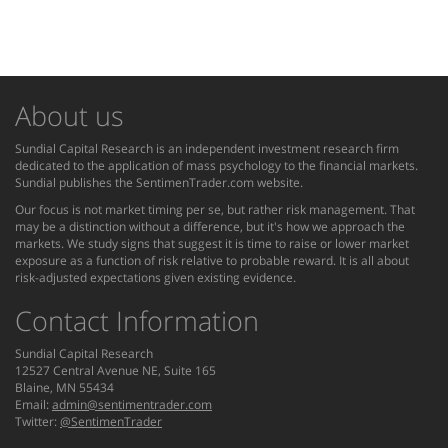
About us
Sundial Capital Research is an independent investment research firm
dedicated to the application of mass psychology to the financial markets.
Sundial publishes the SentimenTrader.com website.
Our focus is not market timing per se, but rather risk management. That
may be a distinction without a difference, but it's how we approach the
markets. We study signs that suggest it is time to raise or lower market
exposure as a function of risk relative to probable reward. It is all about
risk-adjusted expectations given existing evidence.
Contact Information
Sundial Capital Research
12527 Central Avenue NE, Suite 165
Blaine, MN 55434
Email:
admin@sentimentrader.com
Twitter:
@SentimenTrader