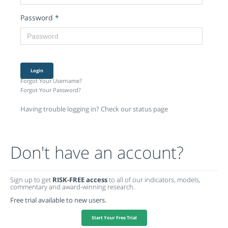
Password
*
Login
Forgot Your Username?
Forgot Your Password?
Having trouble logging in? Check our status page
Don't have an account?
Sign up to get
RISK-FREE access
to all of our indicators, models,
commentary and award-winning research.
Free trial available to new users.
Start Your Free Trial