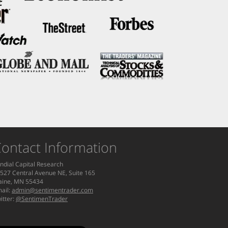
ontact Information
ndial Capital Research
527 Central Avenue NE, Suite 165
aine, MN 55434
ail:
admin@sentimentrader.com
itter:
@SentimenTrader