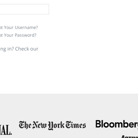
ot Your Username?
ot Your Password?
ing in? Check our