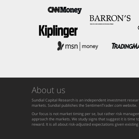
About us
Sundial Capital Research is an independent investment researc
markets. Sundial publishes the SentimenTrader.com website.
Our focus is not market timing per se, but rather risk managem
approach the markets. We study signs that suggest it is time to
reward. It is all about risk-adjusted expectations given existin