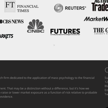
>
C
h firm dedicated to the application of mass psychology to the financial
Su
12
Bl
ent. That may be a distinction without a difference, but it's how we
Em
 raise or lower market exposure as a function of risk relative to probable
Tw
g evidence.