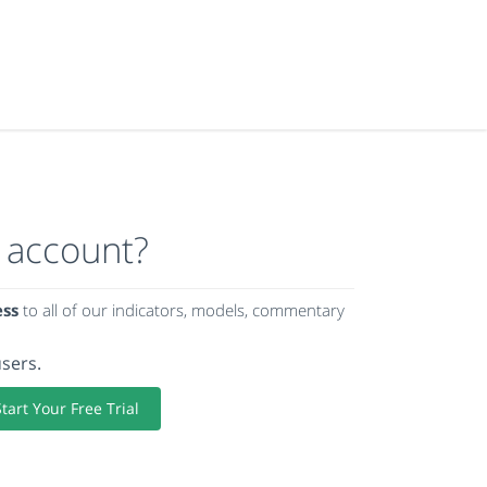
 account?
ess
to all of our indicators, models, commentary
users.
Start Your Free Trial