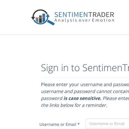
Sign in to SentimenT
Please enter your username and passw
username and password cannot contain
password
is case sensitive.
Please enter
the links below for a reminder.
Username or Email
*