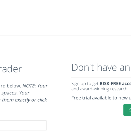
Don't have an
rader
Sign up to get
RISK-FREE acc
ord below.
NOTE: Your
and award-winning research.
 spaces. Your
Free trial available to new 
 them exactly or click