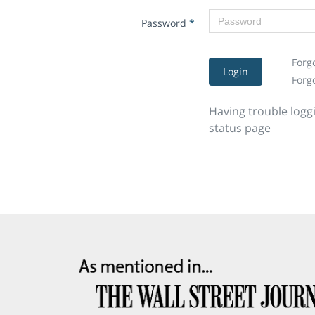
Password
*
Forg
Login
Forg
Having trouble logg
status page