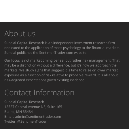
About us
Sundial Capital Research is an independent investment research firm
dedicated to the application of mass psychology to the financial markets.
Sundial publishes the SentimenTrader.com website.
Our focus is not market timing per se, but rather risk management. That
may be a distinction without a difference, but it's how we approach the
markets. We study signs that suggest it is time to raise or lower market
exposure as a function of risk relative to probable reward. It is all about
risk-adjusted expectations given existing evidence.
Contact Information
Sundial Capital Research
12527 Central Avenue NE, Suite 165
Blaine, MN 55434
Email:
admin@sentimentrader.com
Twitter:
@SentimenTrader