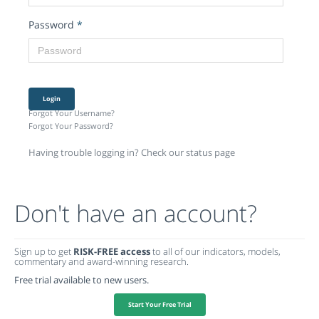
Password
*
Login
Forgot Your Username?
Forgot Your Password?
Having trouble logging in? Check our status page
Don't have an account?
Sign up to get
RISK-FREE access
to all of our indicators, models,
commentary and award-winning research.
Free trial available to new users.
Start Your Free Trial