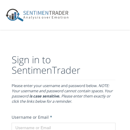
Sign in to
SentimenTrader
Please enter your username and password below.
NOTE:
Your username and password cannot contain spaces. Your
password
is case sensitive.
Please enter them exactly or
click the links below for a reminder.
Username or Email
*